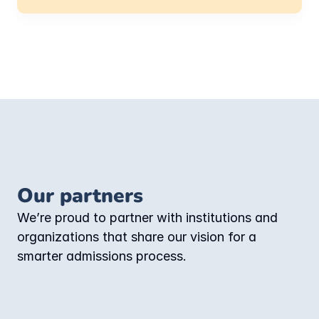
Our partners
We’re proud to partner with institutions and 
organizations that share our vision for a 
smarter admissions process.