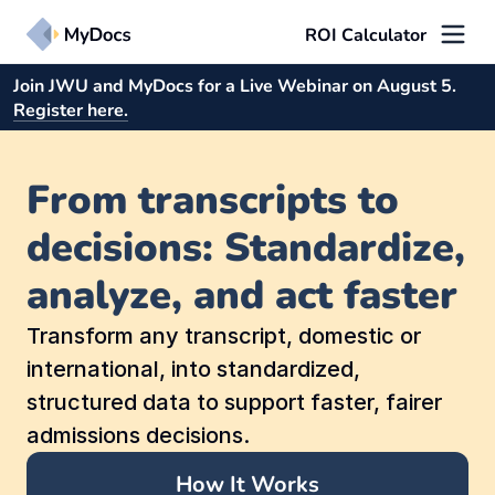
ROI Calculator
Join JWU and MyDocs for a Live Webinar on August 5.
Solutions
Register here.
MAPit™
From transcripts to 
Instantly standardize transcripts and convert unstructured records 
into admissions-ready academic profiles tailored to your criteria 
for faster, smarter decision-making.
decisions: Standardize, 
analyze, and act faster
FirstLook™
Unlock academic insights earlier to engage students sooner, 
personalize outreach, and accelerate admissions decisions.
Transform any transcript, domestic or 
international, into standardized, 
Use Cases
structured data to support faster, fairer 
admissions decisions.
First-Year
How It Works