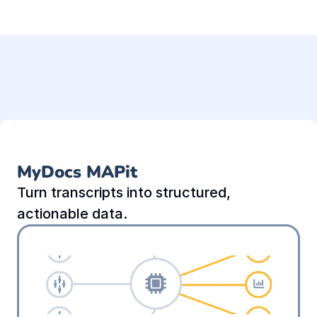
MyDocs MAPit
Turn transcripts into structured, 
actionable data.