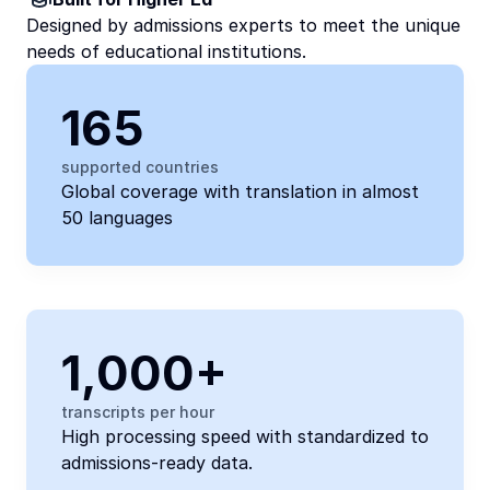
Designed by admissions experts to meet the unique 
needs of educational institutions.
165
supported countries
Global coverage with translation in almost 
50 languages 
1,000+
transcripts per hour 
High processing speed with standardized to 
admissions-ready data.