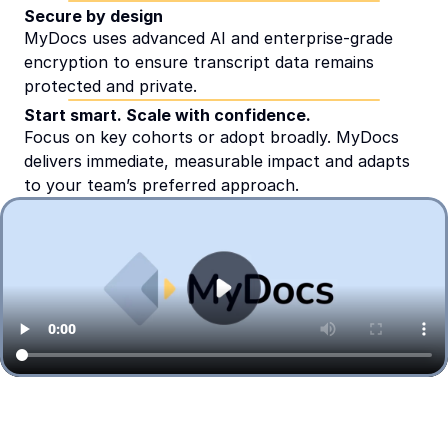
Secure by design
MyDocs uses advanced AI and enterprise-grade 
encryption to ensure transcript data remains 
protected and private.
Start smart. Scale with confidence.
Focus on key cohorts or adopt broadly. MyDocs 
delivers immediate, measurable impact and adapts 
to your team’s preferred approach.