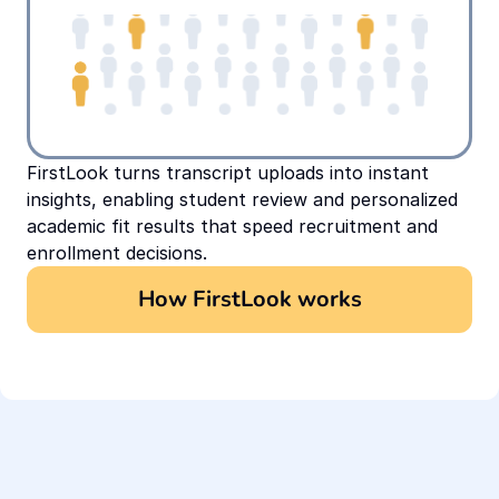
FirstLook turns transcript uploads into instant 
insights, enabling student review and personalized 
academic fit results that speed recruitment and 
enrollment decisions.
How FirstLook works