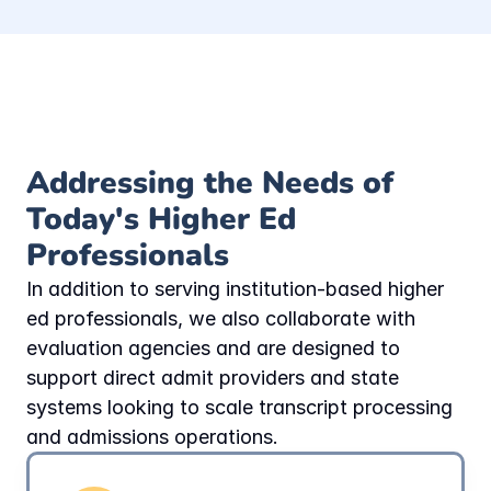
Addressing the Needs of 
Today's Higher Ed 
Professionals
In addition to serving institution-based higher 
ed professionals, we also collaborate with 
evaluation agencies and are designed to 
support direct admit providers and state 
systems looking to scale transcript processing 
and admissions operations.