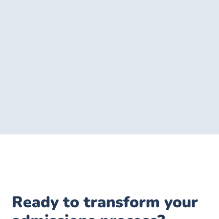
Ready to transform your 