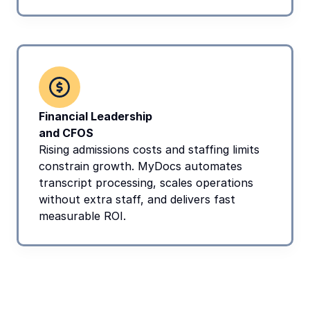
Financial Leadership 
and CFOS
Rising admissions costs and staffing limits 
constrain growth. MyDocs automates 
transcript processing, scales operations 
without extra staff, and delivers fast 
measurable ROI.