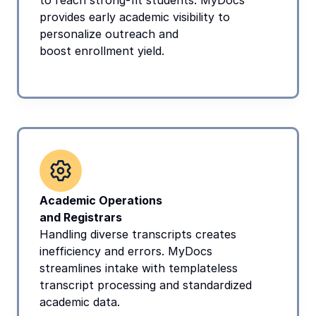
to reach strong-fit students. MyDocs 
provides early academic visibility to 
personalize outreach and
boost enrollment yield.
Academic Operations
and Registrars
Handling diverse transcripts creates 
inefficiency and errors. MyDocs 
streamlines intake with templateless 
transcript processing and standardized 
academic data.