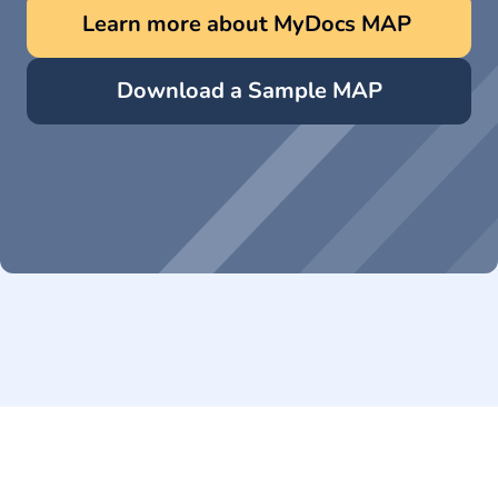
Learn more about MyDocs MAP 
Download a Sample MAP