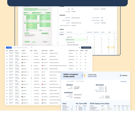
Transfer
Graduate
International
Company
Leadership team
Experienced leaders in enrollment, credential evaluation, and AI 
innovation driving smarter higher ed solutions
Q&A with John Reese
Interview with the founder and CEO of MyDocs Global
Resources