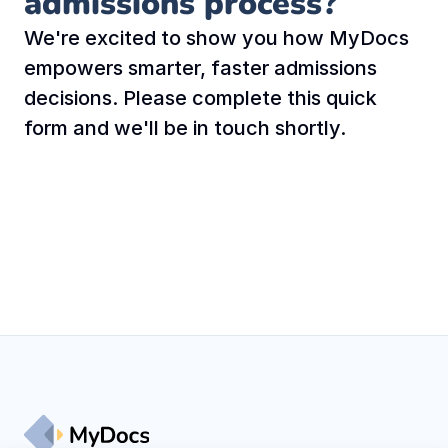
admissions process?
We're excited to show you how MyDocs 
empowers smarter, faster admissions 
decisions. Please complete this quick 
form and we'll be in touch shortly.