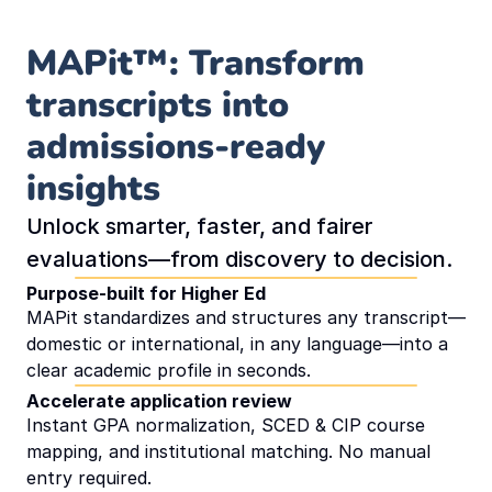
Contact us
MAPit™: Transform 
transcripts into 
Book Demo
admissions-ready 
ROI Calculator
insights
Unlock smarter, faster, and fairer 
evaluations—from discovery to decision.
Purpose-built for Higher Ed
MAPit standardizes and structures any transcript—
domestic or international, in any language—into a 
clear academic profile in seconds.
Accelerate application review
Instant GPA normalization, SCED & CIP course 
mapping, and institutional matching. No manual 
entry required.