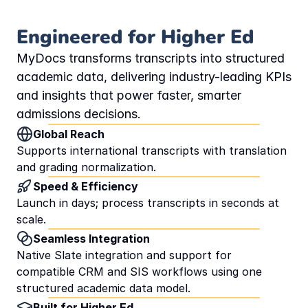
Engineered for Higher Ed
MyDocs transforms transcripts into structured 
academic data, delivering industry-leading KPIs 
and insights that power faster, smarter 
admissions decisions.
Global Reach
Supports international transcripts with translation 
and grading normalization.
Speed & Efficiency
Launch in days; process transcripts in seconds at 
scale.
Seamless Integration
Native Slate integration and support for 
compatible CRM and SIS workflows using one 
structured academic data model.
Built for Higher Ed