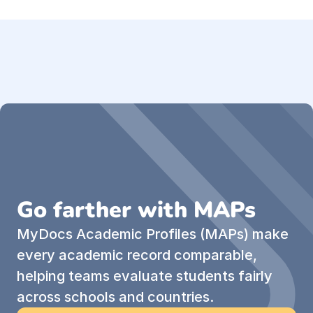
Go farther with MAPs
MyDocs Academic Profiles (MAPs) make 
every academic record comparable, 
helping teams evaluate students fairly 
across schools and countries.