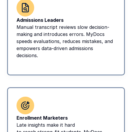
Admissions Leaders
Manual transcript reviews slow decision-
making and introduces errors. MyDocs 
speeds evaluations, reduces mistakes, and 
empowers data-driven admissions 
decisions.
Enrollment Marketers
Late insights make it hard