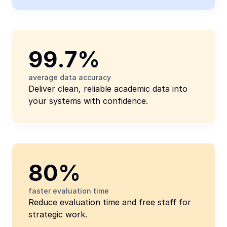
99.7%
average data accuracy
Deliver clean, reliable academic data into 
your systems with confidence.
80%
faster evaluation time
Reduce evaluation time and free staff for 
strategic work.