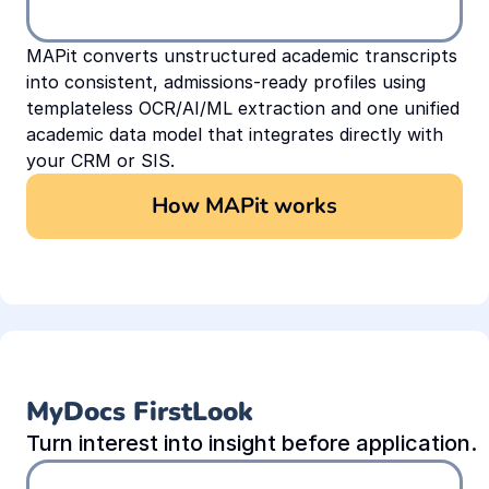
MAPit converts unstructured academic transcripts 
into consistent, admissions-ready profiles using 
templateless OCR/AI/ML extraction and one unified 
academic data model that integrates directly with 
your CRM or SIS.
How MAPit works
MyDocs FirstLook
Turn interest into insight before application.